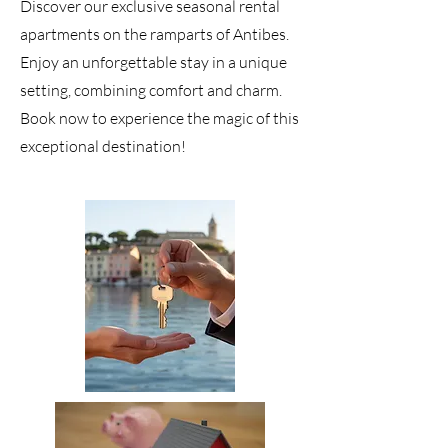
Discover our exclusive seasonal rental
apartments on the ramparts of Antibes.
Enjoy an unforgettable stay in a unique
setting, combining comfort and charm.
Book now to experience the magic of this
exceptional destination!